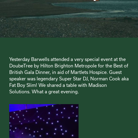
Yesterday Barwells attended a very special event at the
DoubeTree by Hilton Brighton Metropole for the Best of
British Gala Dinner, in aid of Martlets Hospice. Guest
speaker was legendary Super Star DJ, Norman Cook aka
Fat Boy Slim! We shared a table with Madison
Solutions. What a great evening.