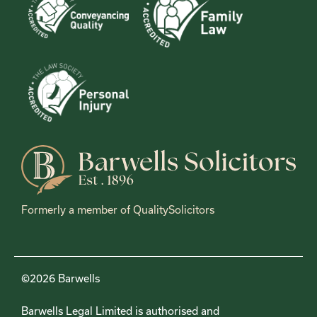
Formerly a member of QualitySolicitors
©2026 Barwells
Barwells Legal Limited is authorised and