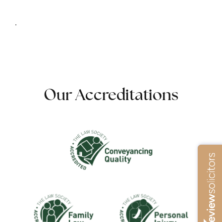
.
Our Accreditations