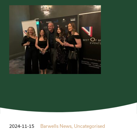
2024-11-15
Barwells News,
Uncategorised