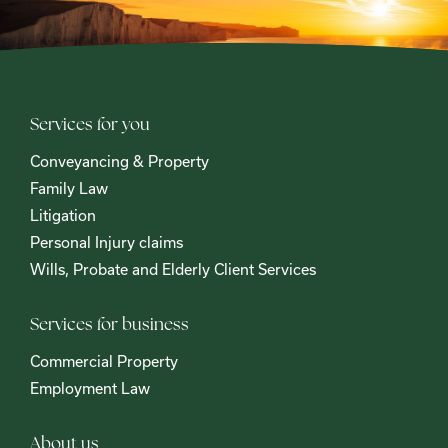
Services for you
Conveyancing & Property
Family Law
Litigation
Personal Injury claims
Wills, Probate and Elderly Client Services
Services for business
Commercial Property
Employment Law
About us