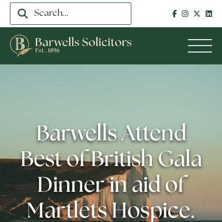
Barwells Attend
Best of British Gala
Dinner in aid of
Martlets Hospice.