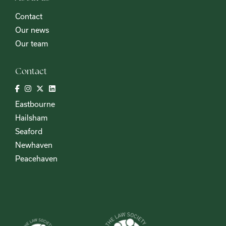
Contact
Our news
Our team
Contact
Eastbourne
Hailsham
Seaford
Newhaven
Peacehaven