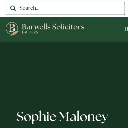
Sophie Maloney