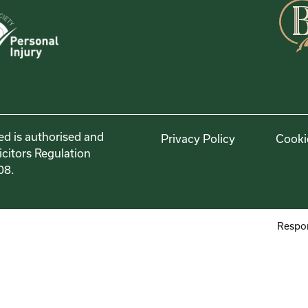
ed is authorised and
Privacy Policy
Cooki
icitors Regulation
08.
Respon