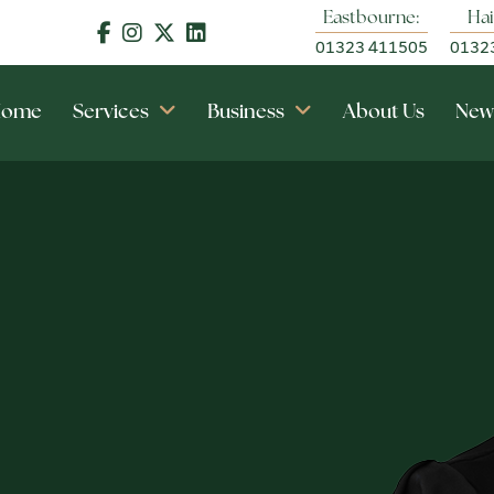
Eastbourne:
Hai
01323 411505
0132
Home
Services
Business
About Us
New