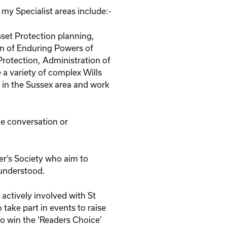
d my Specialist areas include:-
set Protection planning,
on of Enduring Powers of
Protection, Administration of
 a variety of complex Wills
d in the Sussex area and work
ne conversation or
er’s Society who aim to
 understood.
 actively involved with St
 take part in events to raise
to win the ‘Readers Choice’