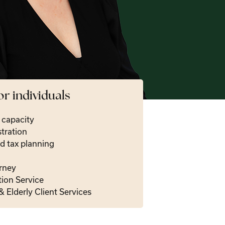
or individuals
t capacity
tration
d tax planning
rney
tion Service
& Elderly Client Services