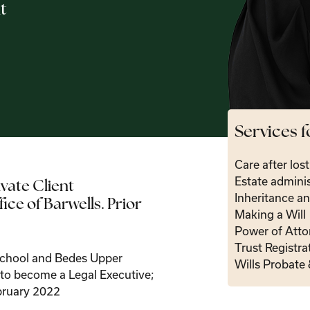
t
Services f
Care after los
Estate adminis
ivate Client
Inheritance an
ce of Barwells. Prior
Making a Will
Power of Atto
Trust Registra
school and Bedes Upper
Wills Probate 
d to become a Legal Executive;
bruary 2022