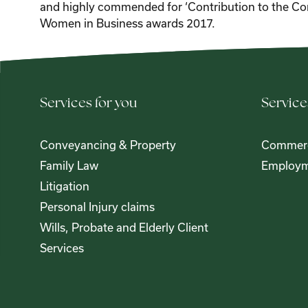
and highly commended for ‘Contribution to the Co
Women in Business awards 2017.
Services for you
Service
Conveyancing & Property
Commerc
Family Law
Employm
Litigation
Personal Injury claims
Wills, Probate and Elderly Client
Services