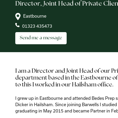
Director,
Joint Head of Private Clien
Eastbourne
01323 435473
Send me a message
I am a Director and Joint Head of our Pr
department based in the Eastbourne offi
to this I worked in our Hailsham office.
I grew up in Eastbourne and attended Bedes Prep 
Dicker in Hailsham. Since joining Barwells I studie
graduating in May 2015 and became Partner in Fe