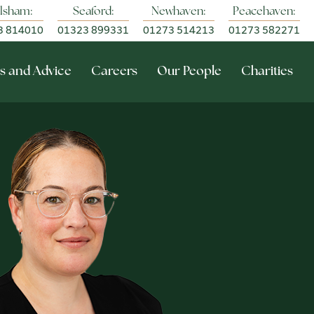
lsham:
Seaford:
Newhaven:
Peacehaven:
3 814010
01323 899331
01273 514213
01273 582271
s and Advice
Careers
Our People
Charities