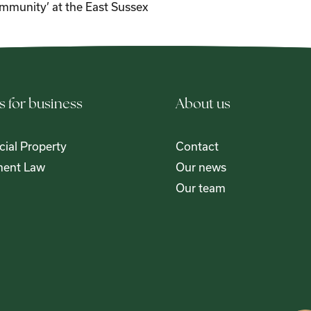
mmunity’ at the East Sussex
s for business
About us
ial Property
Contact
ent Law
Our news
Our team