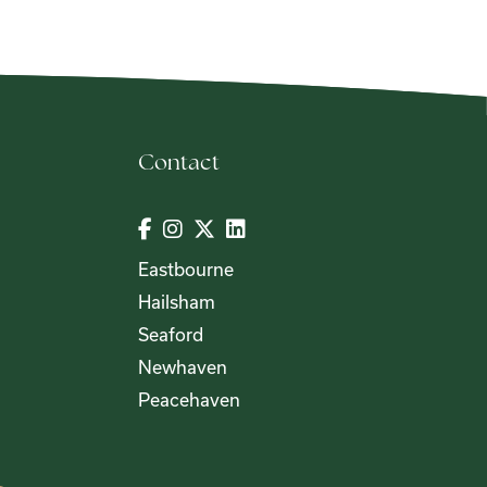
Contact
Eastbourne
Hailsham
Seaford
Newhaven
Peacehaven