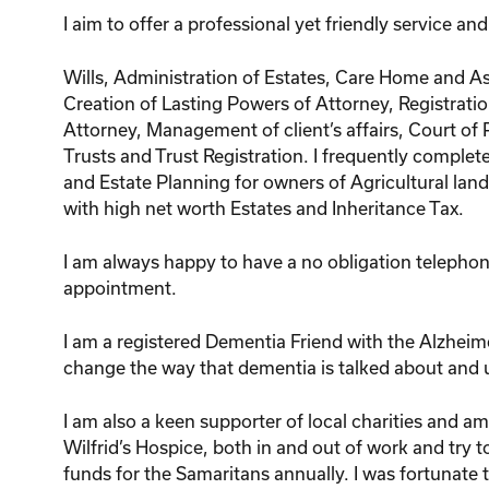
I aim to offer a professional yet friendly service an
Wills, Administration of Estates, Care Home and As
Creation of Lasting Powers of Attorney, Registrati
Attorney, Management of client’s affairs, Court of 
Trusts and Trust Registration. I frequently complete
and Estate Planning for owners of Agricultural lan
with high net worth Estates and Inheritance Tax.
I am always happy to have a no obligation telepho
appointment.
I am a registered Dementia Friend with the Alzheim
change the way that dementia is talked about and
I am also a keen supporter of local charities and am
Wilfrid’s Hospice, both in and out of work and try to
funds for the Samaritans annually. I was fortunate 