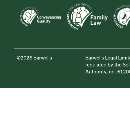
©2026 Barwells
Barwells Legal Limit
regulated by the Sol
Authority, no. 6120