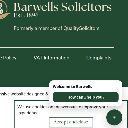
Formerly a member of QualitySolicitors
e Policy
VAT Information
Complaints
sive website designed & developed by
We use cookies on the website to improve your
experience.
Accept and close