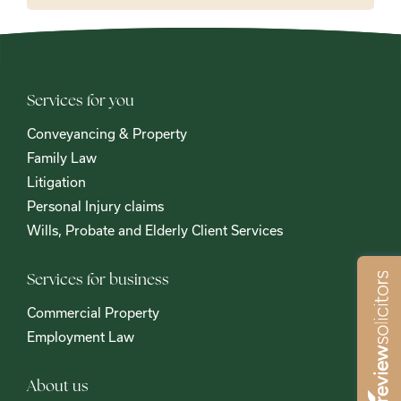
Services for you
Conveyancing & Property
Family Law
Litigation
Personal Injury claims
Wills, Probate and Elderly Client Services
Services for business
Commercial Property
Employment Law
About us