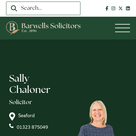
Sally
Chaloner
Solicitor
Seaford
01323 875049