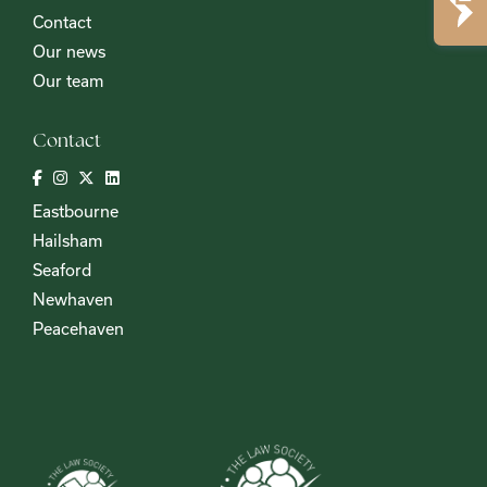
Contact
Our news
Our team
Contact
Eastbourne
Hailsham
Seaford
Newhaven
Peacehaven