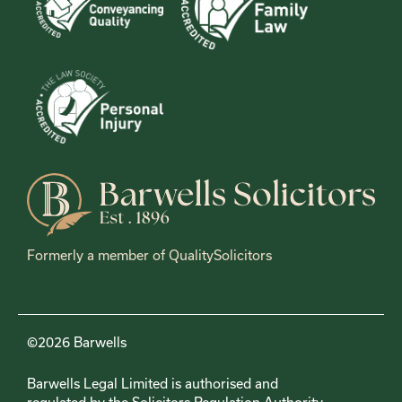
Formerly a member of QualitySolicitors
©2026 Barwells
Barwells Legal Limited is authorised and