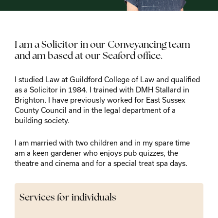
I am a Solicitor in our Conveyancing team
and am based at our Seaford office.
I studied Law at Guildford College of Law and qualified
as a Solicitor in 1984. I trained with DMH Stallard in
Brighton. I have previously worked for East Sussex
County Council and in the legal department of a
building society.
I am married with two children and in my spare time
am a keen gardener who enjoys pub quizzes, the
theatre and cinema and for a special treat spa days.
Services for individuals