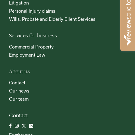
Litigation
Personal Injury claims
Wills, Probate and Elderly Client Services
Services for business
Commercial Property
Employment Law
About us
Contact
Our news
Our team
Contact