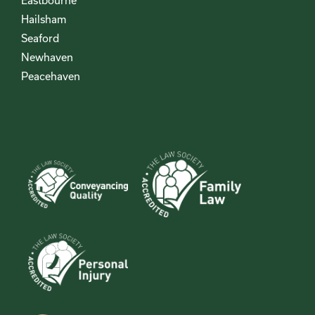
Eastbourne
Hailsham
Seaford
Newhaven
Peacehaven