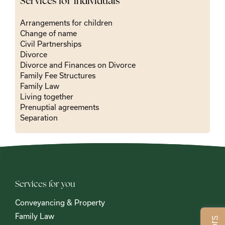
Services for individuals
Arrangements for children
Change of name
Civil Partnerships
Divorce
Divorce and Finances on Divorce
Family Fee Structures
Family Law
Living together
Prenuptial agreements
Separation
Services for you
Conveyancing & Property
Family Law