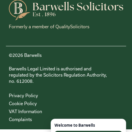
Formerly a member of QualitySolicitors
©2026 Barwells
Barwells Legal Limited is authorised and
regulated by the Solicitors Regulation Authority,
no. 612008.
Privacy Policy
Cookie Policy
VAT Information
Complaints