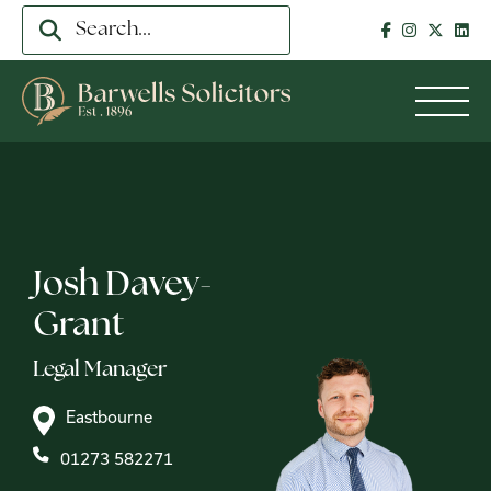
Josh Davey-
Grant
Legal Manager
Eastbourne
01273 582271