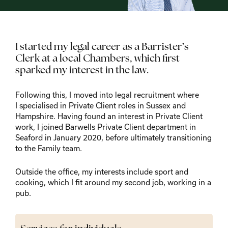
I started my legal career as a Barrister’s
Clerk at a local Chambers, which first
sparked my interest in the law.
Following this, I moved into legal recruitment where
I specialised in Private Client roles in Sussex and
Hampshire. Having found an interest in Private Client
work, I joined Barwells Private Client department in
Seaford in January 2020, before ultimately transitioning
to the Family team.
Outside the office, my interests include sport and
cooking, which I fit around my second job, working in a
pub.