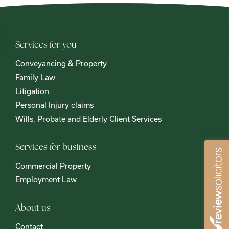
Services for you
Conveyancing & Property
Family Law
Litigation
Personal Injury claims
Wills, Probate and Elderly Client Services
Services for business
Commercial Property
Employment Law
About us
Contact