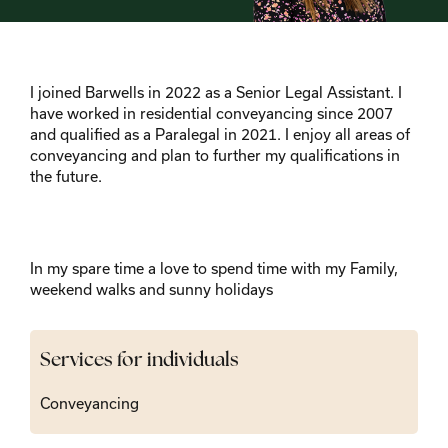
I joined Barwells in 2022 as a Senior Legal Assistant. I
have worked in residential conveyancing since 2007
and qualified as a Paralegal in 2021. I enjoy all areas of
conveyancing and plan to further my qualifications in
the future.
In my spare time a love to spend time with my Family,
weekend walks and sunny holidays
Services for individuals
Conveyancing