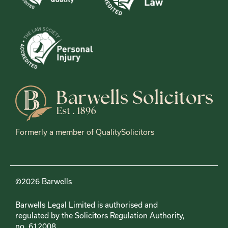
Formerly a member of QualitySolicitors
©2026 Barwells
Barwells Legal Limited is authorised and
regulated by the Solicitors Regulation Authority,
no. 612008.