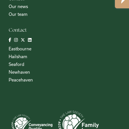
Our news
Our team
Contact
Eastbourne
Hailsham
Seaford
Newhaven
Peacehaven