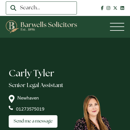
Carly Tyler
Senior Legal Assistant
Newhaven
01273575019
Send me a message