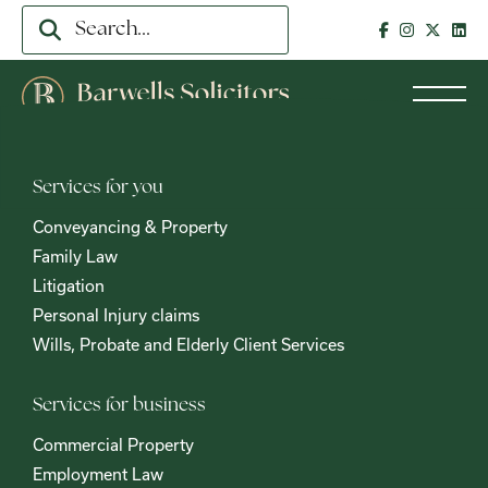
Services for you
Conveyancing & Property
Family Law
Litigation
Personal Injury claims
Wills, Probate and Elderly Client Services
Services for business
Commercial Property
Employment Law