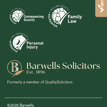
Formerly a member of QualitySolicitors
©2026 Barwells