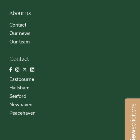
About us
Contact
Our news
Our team
Contact
Eastbourne
Hailsham
Seaford
Newhaven
Peacehaven