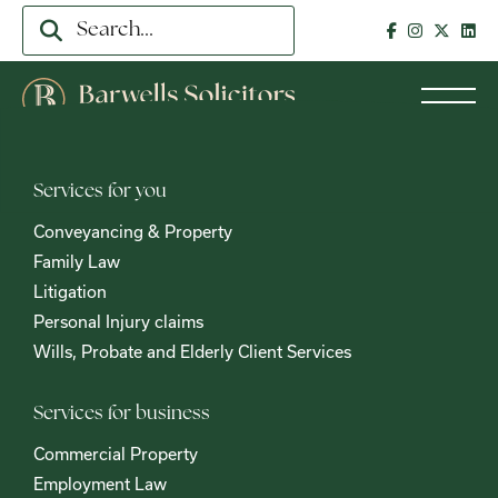
Services for you
Conveyancing & Property
Family Law
Litigation
Personal Injury claims
Wills, Probate and Elderly Client Services
Services for business
Commercial Property
Employment Law