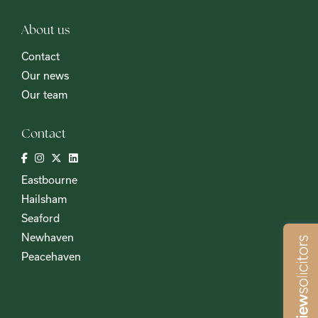
About us
Contact
Our news
Our team
Contact
Eastbourne
Hailsham
Seaford
Newhaven
Peacehaven