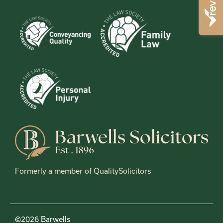
Formerly a member of QualitySolicitors
©2026 Barwells