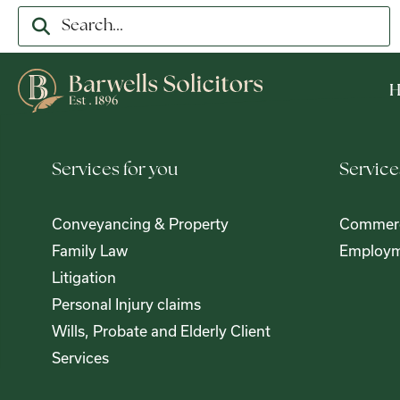
Services for you
Service
Conveyancing & Property
Commerc
Family Law
Employm
Litigation
Personal Injury claims
Wills, Probate and Elderly Client
Services