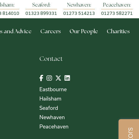
lsham:
Seaford:
Newhaven:
Peacehaven:
3 814010
01323 899331
01273 514213
01273 582271
s and Advice
Careers
Our People
Charities
Contact
Eastbourne
Hailsham
Seaford
Newhaven
Peacehaven