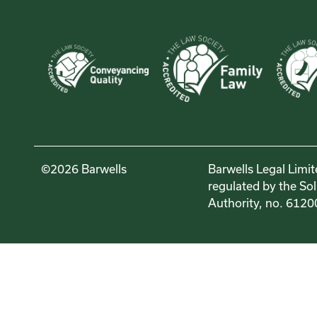
©2026 Barwells
Barwells Legal Limit
regulated by the Sol
Authority, no. 6120