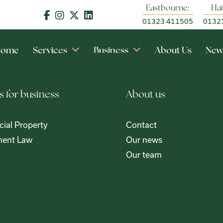
Eastbourne:
Hai
01323 411505
0132
Home
Services
Business
About Us
New
s for business
About us
ial Property
Contact
ent Law
Our news
Our team