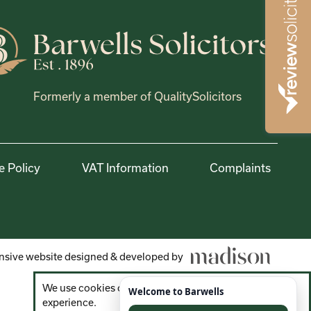
Formerly a member of QualitySolicitors
e Policy
VAT Information
Complaints
sive website designed & developed by
We use cookies on the website to improve your
experience.