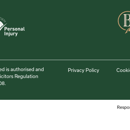
ed is authorised and
Privacy Policy
Cooki
icitors Regulation
08.
Respon