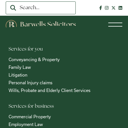
Services for you
Conveyancing & Property
Family Law
Litigation
Personal Injury claims
Wills, Probate and Elderly Client Services
Services for business
Commercial Property
Employment Law