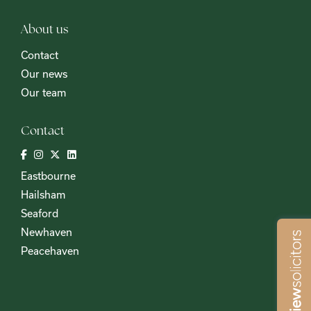
About us
Contact
Our news
Our team
Contact
Eastbourne
Hailsham
Seaford
Newhaven
Peacehaven