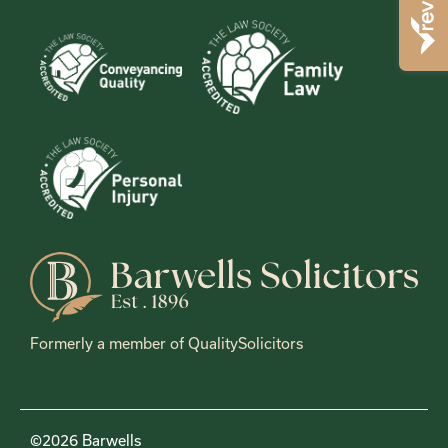
Formerly a member of QualitySolicitors
©2026 Barwells