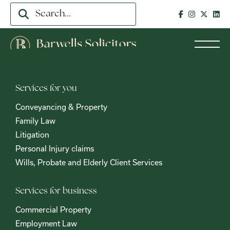
Services for you
Conveyancing & Property
Family Law
Litigation
Personal Injury claims
Wills, Probate and Elderly Client Services
Services for business
Commercial Property
Employment Law