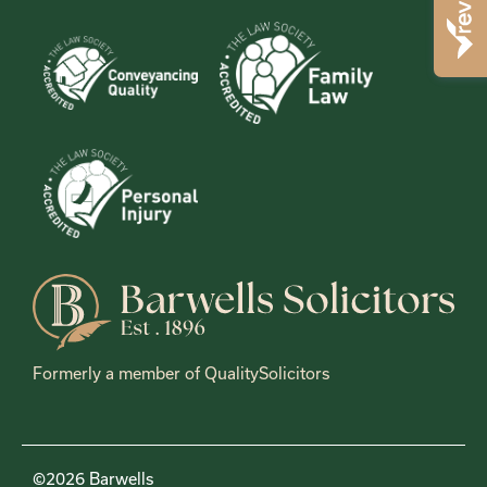
Formerly a member of QualitySolicitors
©2026 Barwells