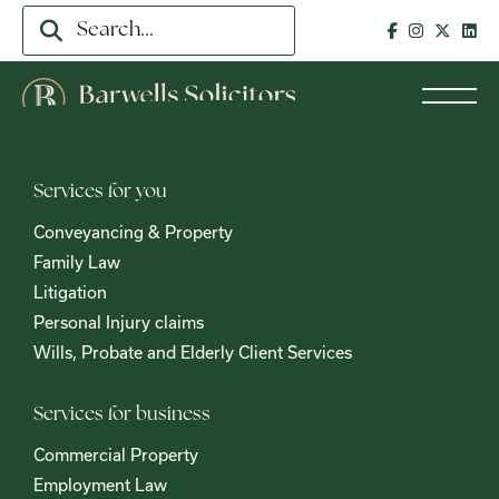
Services for you
Conveyancing & Property
Family Law
Litigation
Personal Injury claims
Wills, Probate and Elderly Client Services
Services for business
Commercial Property
Employment Law