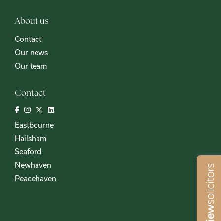
About us
Contact
Our news
Our team
Contact
Eastbourne
Hailsham
Seaford
Newhaven
Peacehaven