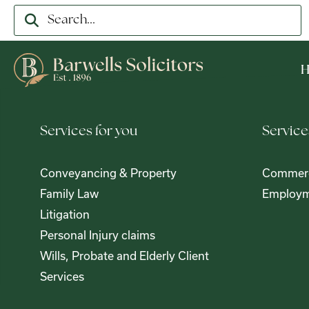
Services for you
Service
Conveyancing & Property
Commerc
Family Law
Employm
Litigation
Personal Injury claims
Wills, Probate and Elderly Client
Services