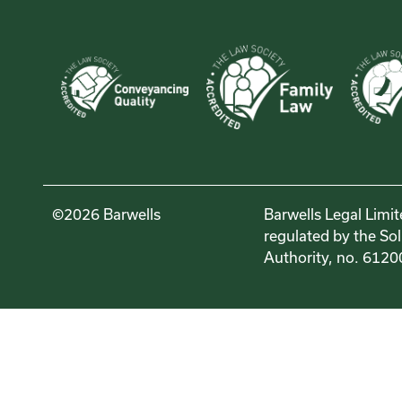
©2026 Barwells
Barwells Legal Limit
regulated by the Sol
Authority, no. 6120