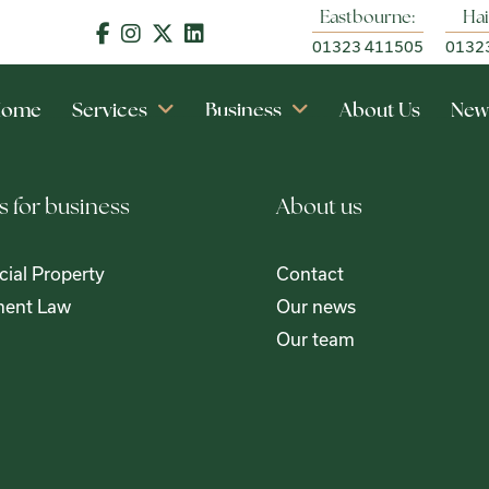
Eastbourne:
Hai
01323 411505
0132
Home
Services
Business
About Us
New
s for business
About us
ial Property
Contact
ent Law
Our news
Our team