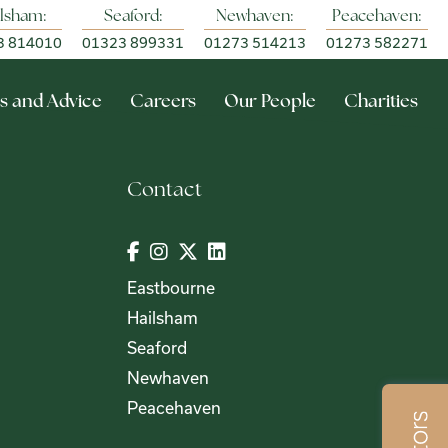
lsham:
Seaford:
Newhaven:
Peacehaven:
3 814010
01323 899331
01273 514213
01273 582271
s and Advice
Careers
Our People
Charities
Contact
Eastbourne
Hailsham
Seaford
Newhaven
Peacehaven