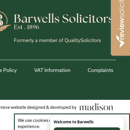
Formerly a member of QualitySolicitors
e Policy
VAT Information
Complaints
sive website designed & developed by
We use cookies on the website to improve your
experience.