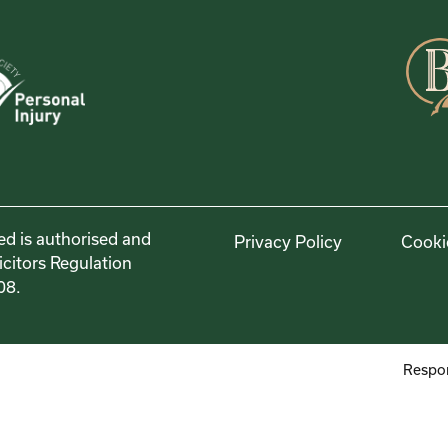
ed is authorised and
Privacy Policy
Cooki
icitors Regulation
08.
Respon