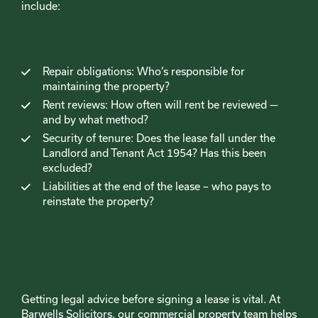
include:
Repair obligations: Who’s responsible for
maintaining the property?
Rent reviews: How often will rent be reviewed —
and by what method?
Security of tenure: Does the lease fall under the
Landlord and Tenant Act 1954? Has this been
excluded?
Liabilities at the end of the lease – who pays to
reinstate the property?
Getting legal advice before signing a lease is vital. At
Barwells Solicitors, our commercial property team helps