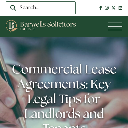
Commercial Lease
Agreements: Key
Legal Tips for
Landlords and