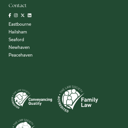
Contact
Eastbourne
Hailsham
Seaford
Newhaven
Peacehaven