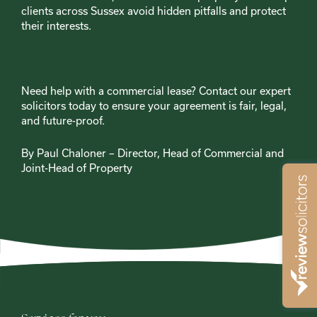
clients across Sussex avoid hidden pitfalls and protect
their interests.
Need help with a commercial lease? Contact our expert
solicitors today to ensure your agreement is fair, legal,
and future-proof.
By Paul Chaloner – Director, Head of Commercial and
Joint-Head of Property
2025-04-09
Blog