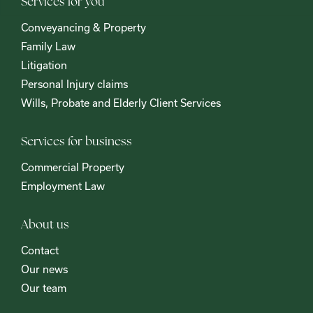
Services for you
Conveyancing & Property
Family Law
Litigation
Personal Injury claims
Wills, Probate and Elderly Client Services
Services for business
Commercial Property
Employment Law
About us
Contact
Our news
Our team