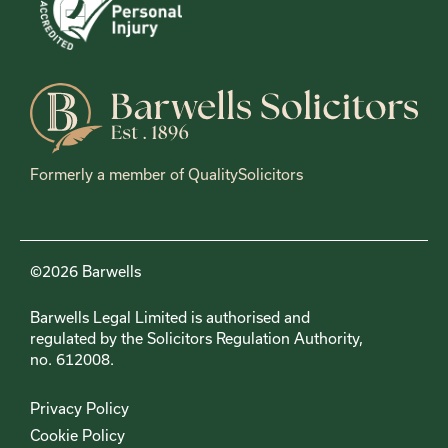
Formerly a member of QualitySolicitors
©2026 Barwells
Barwells Legal Limited is authorised and
regulated by the Solicitors Regulation Authority,
no. 612008.
Privacy Policy
Cookie Policy