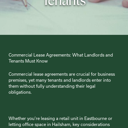
Tenants
Commercial Lease Agreements: What Landlords and
Tenants Must Know
Commercial lease agreements are crucial for business
premises, yet many tenants and landlords enter into
them without fully understanding their legal
obligations.
Whether you’re leasing a retail unit in Eastbourne or
letting office space in Hailsham, key considerations