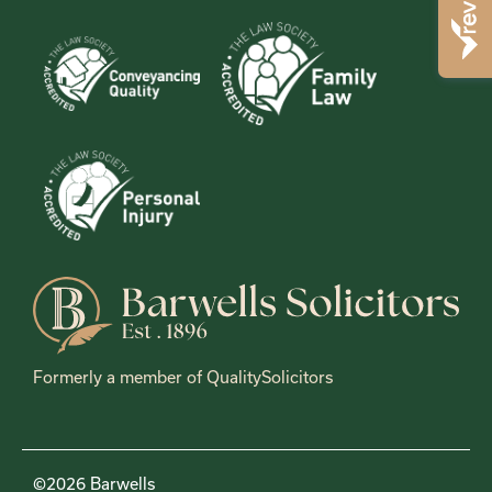
Formerly a member of QualitySolicitors
©2026 Barwells