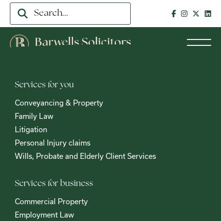
Services for you
Conveyancing & Property
Family Law
Litigation
Personal Injury claims
Wills, Probate and Elderly Client Services
Services for business
Commercial Property
Employment Law