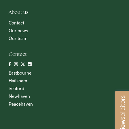
About us
Contact
Our news
Our team
Contact
Eastbourne
Hailsham
Seaford
Newhaven
Peacehaven