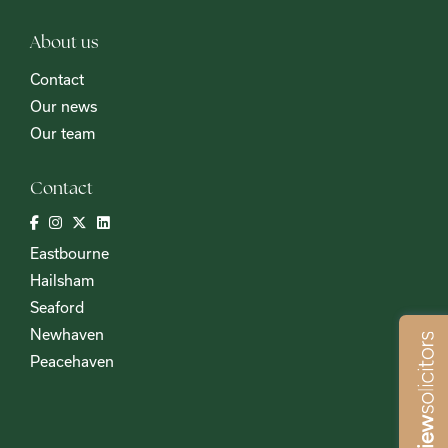
About us
Contact
Our news
Our team
Contact
Eastbourne
Hailsham
Seaford
Newhaven
Peacehaven