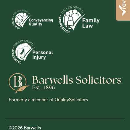
Formerly a member of QualitySolicitors
©2026 Barwells