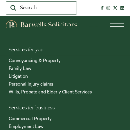
Services for you
Conveyancing & Property
Family Law
Litigation
Personal Injury claims
Wills, Probate and Elderly Client Services
Services for business
Commercial Property
Employment Law